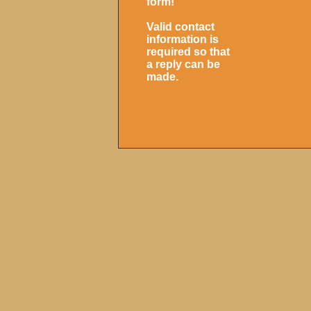
form!
Valid contact
information is
required so that
a reply can be
made.