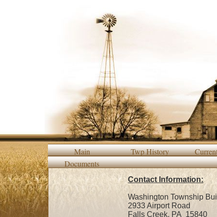
Main
Twp History
Curren
Documents
Contact Information:
Washington Township Buil
2933 Airport Road
Falls Creek, PA 15