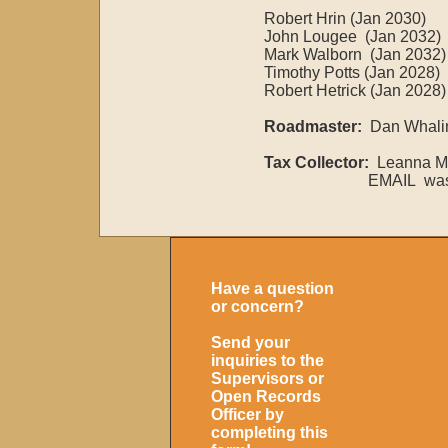
Robert Hrin (Jan 2030)
John Lougee (Jan 2032)
Mark Walborn (Jan 2032)​​
Timothy Potts (Jan 2028)
Robert Hetrick (Jan 2028)
Roadmaster:
Dan Whalin
Tax Collector:
Leanna Mc
EMAIL washtwptax
Have a question
or concern?
Send your
inquiries to the
Supervisors or
Open Records
Officer by
completing this