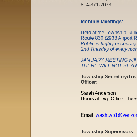
814-371-207
Monthly Meetings:
Held at the Township Buil
Route 830 (2933 Airport 
Public is highly encourage
2nd Tuesday of every m
JANUARY MEETING will b
THERE WILL NOT BE A M
Township Secretary/Tre
Officer
:
Sarah Anderson
Hours at Twp Office: Tue
Email:
washtwp1@verizon
Township Supervisors: