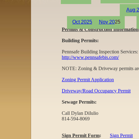
Aug
2
Oct 20
25
Nov 20
25
Permits & Construction Information
Building Permits:
Pennsafe Building Inspection Services:
http://www.pennsafebis.com/
NOTE: Zoning & Driveway permits are s
Zoning Permit Application
Driveway/Road Occupancy Permit
Sewage Permits:
Call Dylan DiIulio
814-594-8069
Sign Permit Form
:
Sign Permit