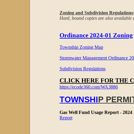
Zoning and Subdivision Regulations
Hard, bound copies are also available at
Ordinance 2024-01 Zoning
Township Zoning Map
Stormwater Management Ordinance 201
Subdivision Regulations
CLICK HERE FOR THE 
https://ecode360.com/WA3886
TOWNSHI
P PERMI
Gas Well Fund Usage Report - 2024
Report