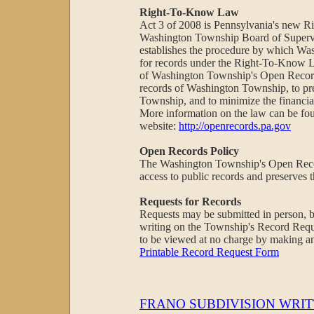
Right-To-Know Law
Act 3 of 2008 is Pennsylvania's new 
Washington Township Board of Supervi
establishes the procedure by which Was
for records under the Right-To-Know L
of Washington Township's Open Records
records of Washington Township, to pre
Township, and to minimize the financial
More information on the law can be f
website:
http://openrecords.pa.gov
Open Records Policy
The Washington Township's Open Recor
access to public records and preserves 
Requests for Records
Requests may be submitted in person, by
writing on the Township's Record Req
to be viewed at no charge by making a
Printable Record Request Form
FRANO SUBDIVISION WRIT