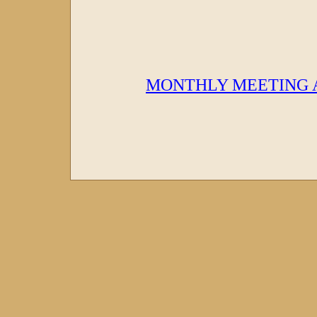
MONTHLY MEETING