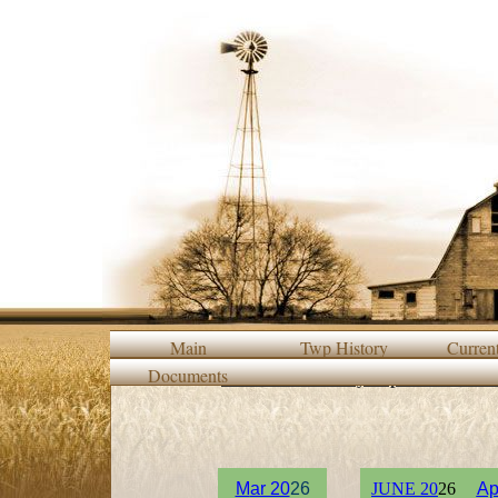
Main
Twp History
Curren
Documents
2015/2016 Monthly Supervisor Meet
M
ar 20
26
JUNE 20
26
Ap